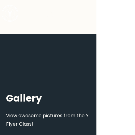
Log In
Gallery
View awesome pictures from the Y
Flyer Class!