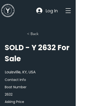
Log In
< Back
SOLD - Y 2632 For
Sale
Louisville, KY, USA
Contact Info
Boat Number
2632
Asking Price