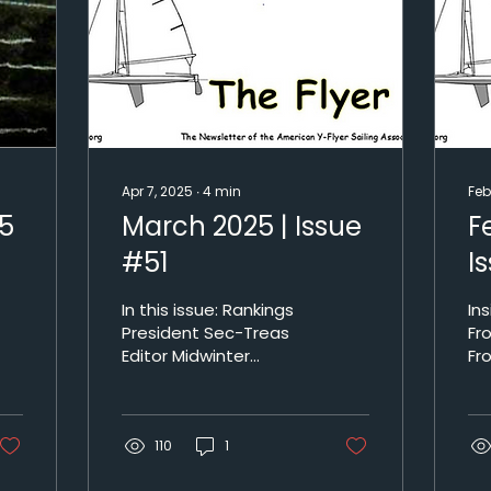
Apr 7, 2025
∙
4
min
Feb
25
March 2025 | Issue
F
#51
I
In this issue: Rankings
Inside: M
President Sec-Treas
Fr
Editor Midwinter
Fr
Results Harbor Island
Na
and AYC Who’s
Re
number 1 Newsletter
an
110
archives Rankings...
1
At