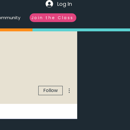
Log In
ommunity
Join the Class
More actions
Follow