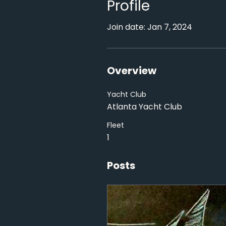
Profile
Join date: Jan 7, 2024
Overview
Yacht Club
Atlanta Yacht Club
Fleet
1
Posts