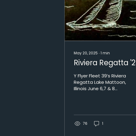
May 20, 2025
∙
1
min
Riviera Regatta '
Y Flyer Fleet 39’s Riviera
Regatta Lake Mattoon,
Illinois June 6,7 & 8
2025 “In the middle of
the night...” We’ll be
sailing on the “RIVI of
Dreams!” Bring your
best slippers and PJs!
76
1
2025 RIVIERA SCHEDULE
Friday 5 PM “Welcome