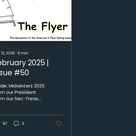
 12, 2025
∙
6
min
ebruary 2025 |
ssue #50
idwinters 2025
om our President
om our Sec-Treas
tionals 2025
gatta Schedule 50
d 25 years ago
lanta Yacht Club -...
97
0