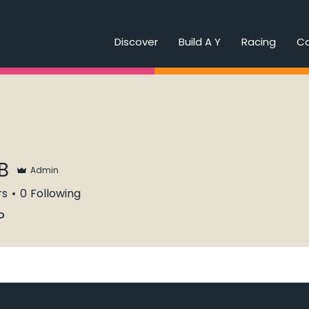
Discover
Build A Y
Racing
C
B
Admin
rs
0
Following
P