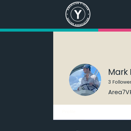
Mark 
3
Followe
Area7V
Profile