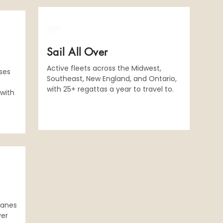
​🗺️
Sail All Over
Active fleets across the Midwest,
sses
Southeast, New England, and Ontario,
with 25+ regattas a year to travel to.
 with
lanes
ver