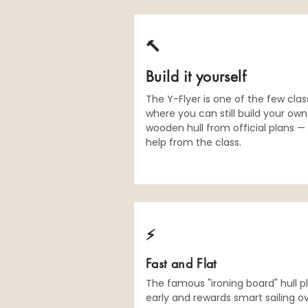
🔨
Build it yourself
The Y-Flyer is one of the few cla
where you can still build your own
wooden hull from official plans —
help from the class.
⚡️
Fast and Flat
The famous "ironing board" hull p
early and rewards smart sailing o