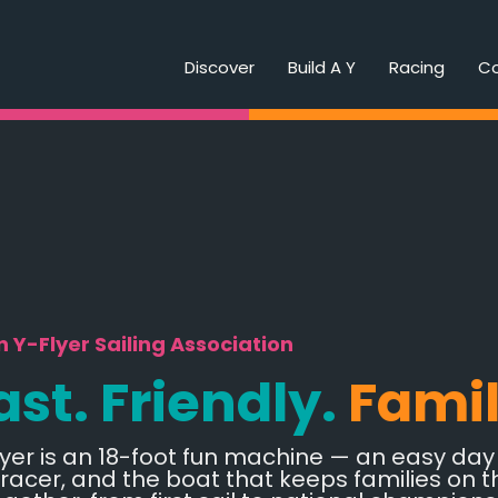
Discover
Build A Y
Racing
C
 Y-Flyer Sailing Association
ast. Friendly.
Fami
yer is an 18-foot fun machine — an easy day s
 racer, and the boat that keeps families on t