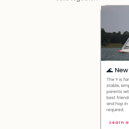
🌊 New 
The Y is fa
stable, sim
parents wit
best friend
and hop in
required.
Learn a