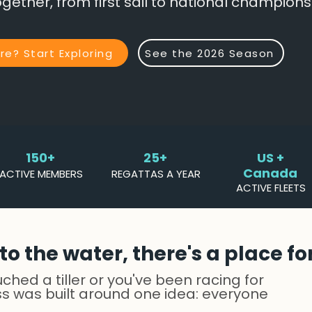
gether, from first sail to national champions
e? Start Exploring
See the 2026 Season
150+
25+
US +
Canada
ACTIVE MEMBERS
REGATTAS A YEAR
ACTIVE FLEETS
o the water, there's a place fo
hed a tiller or you've been racing for
ss was built around one idea: everyone