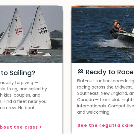
🏁 Ready to Race
to Sailing?
Flat-out tactical one-desi
mously forgiving —
racing across the Midwest,
ple to rig, and sailed by
Southeast, New England, a
h kids, couples, and
Canada — from club nights
s. Find a fleet near you
Internationals. Competitive
 as crew. No boat
and welcoming.
bout the class >