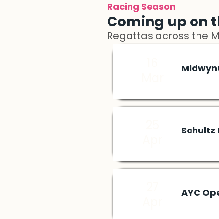
Racing Season
Coming up on t
Regattas across the 
16
Midwyn
Mar
25
Schultz
Apr
27
AYC Op
Apr