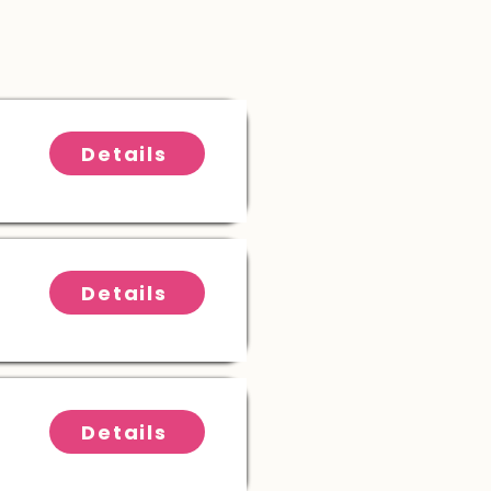
Details
Details
Details