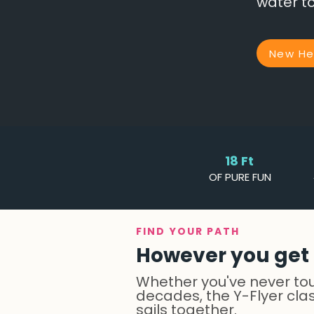
water to
New Her
18 Ft
OF PURE FUN
FIND YOUR PATH
However you get t
Whether you've never touc
decades, the Y-Flyer cla
sails together.