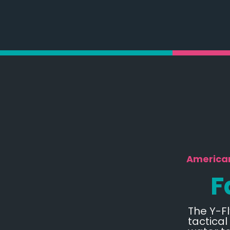
American
F
The Y-Fl
tactical