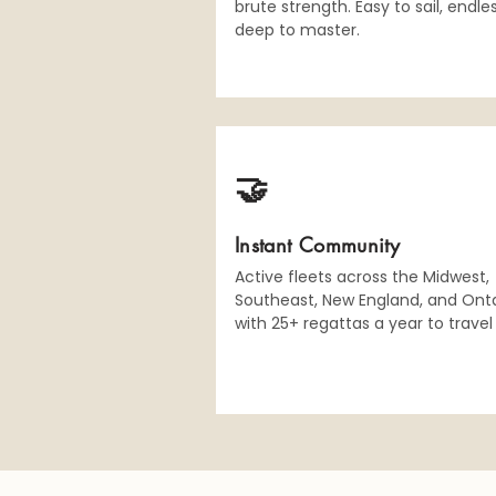
brute strength. Easy to sail, endle
deep to master.
🤝
Instant Community
Active fleets across the Midwest,
Southeast, New England, and Onta
with 25+ regattas a year to travel 