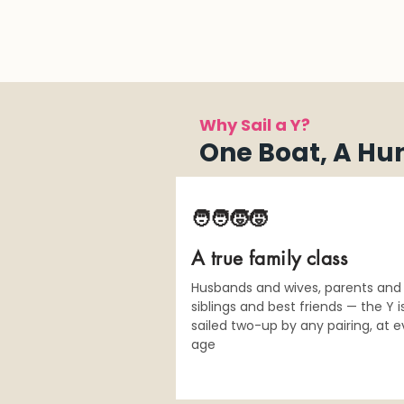
Why Sail a Y?
One Boat, A Hu
🧑‍🧑‍🧒‍🧒
A true family class
Husbands and wives, parents and 
siblings and best friends — the Y i
sailed two-up by any pairing, at e
age