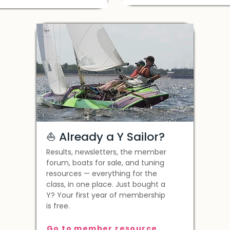
⛵️ Already a Y Sailor?
Results, newsletters, the member
forum, boats for sale, and tuning
resources — everything for the
class, in one place. Just bought a
Y? Your first year of membership
is free.
Go to member resources >