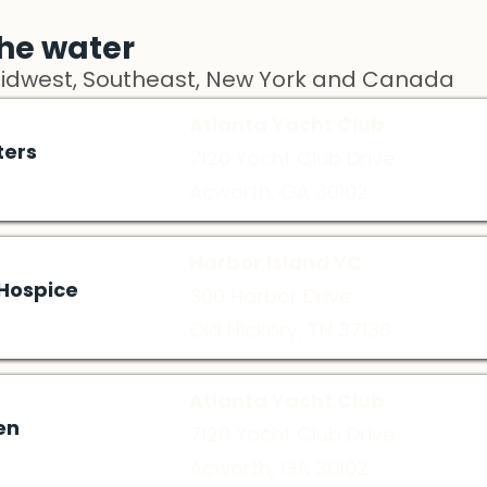
he water
Midwest, Southeast, New York and Canada
Atlanta Yacht Club
ters
7120 Yacht Club Drive
Acworth, GA 30102
Harbor Island YC
 Hospice
300 Harbor Drive
Old Hickory, TN 37138
Atlanta Yacht Club
en
7120 Yacht Club Drive
Acworth, GA 30102