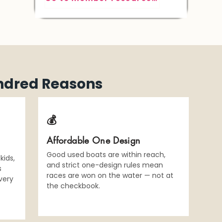
ndred Reasons
💰
Affordable One Design
Good used boats are within reach,
kids,
and strict one-design rules mean
s
races are won on the water — not at
very
the checkbook.