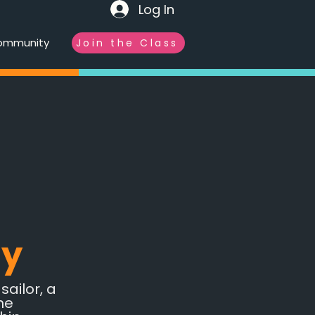
Log In
ommunity
Join the Class
ly
ailor, a
he