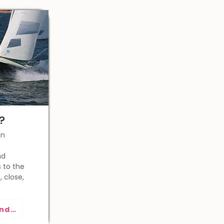
?
gn
nd
 to the
, close,
See the regatta calendar >