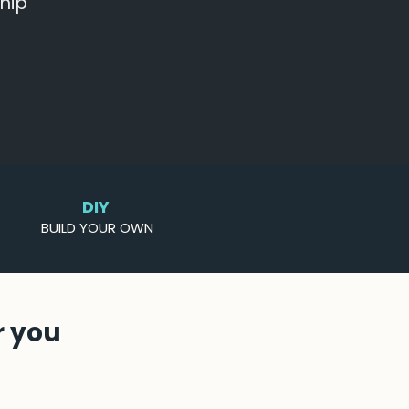
hip
DIY
BUILD YOUR OWN
r you