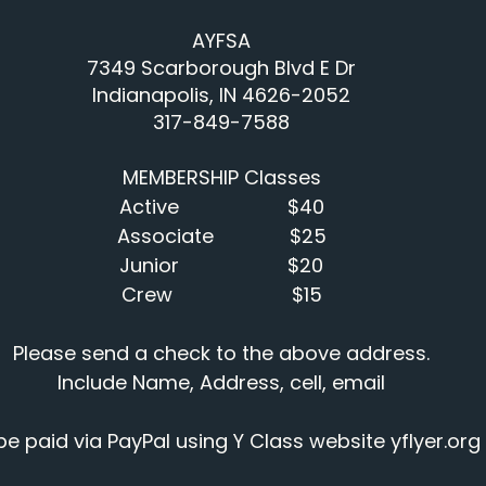
AYFSA
7349 Scarborough Blvd E Dr
Indianapolis, IN 4626-2052
317-849-7588
MEMBERSHIP Classes
Active                    $40
Associate              $25
Junior                    $20
Crew                      $15
Please send a check to the above address.
Include Name, Address, cell, email
 paid via PayPal using Y Class website 
yflyer.org