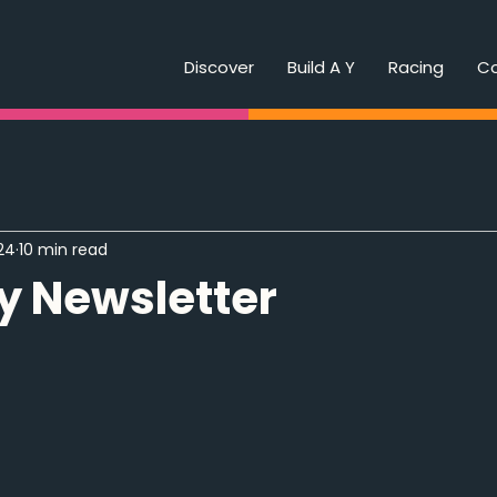
Discover
Build A Y
Racing
C
24
10 min read
y Newsletter