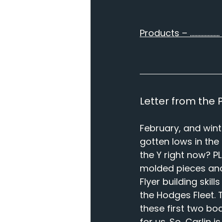
Products – ……………….. 
Letter from the Pr
February, and wint
gotten lows in the
the Y right now? 
molded pieces and f
Flyer building skil
the Hodges Fleet. 
these first two bo
for us. So, Carlin 