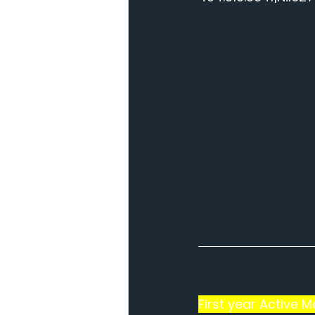
First year Active 