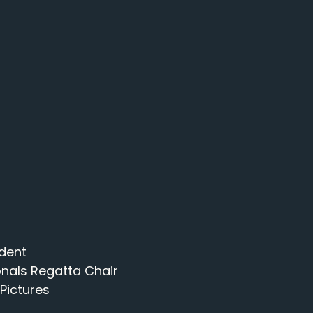
ident
onals Regatta Chair
 Pictures