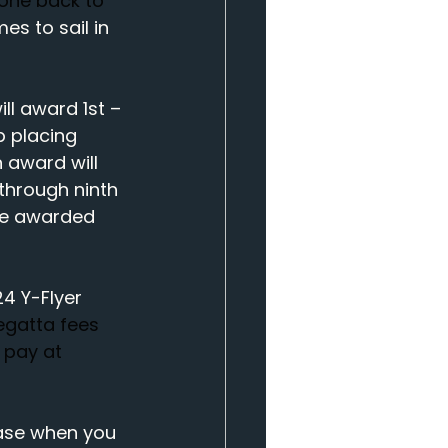
yone back to 
s to sail in 
ll award 1st – 
p placing 
 award will 
 through ninth 
 be awarded 
4 Y-Flyer 
egatta fees 
 pay at 
hase when you 