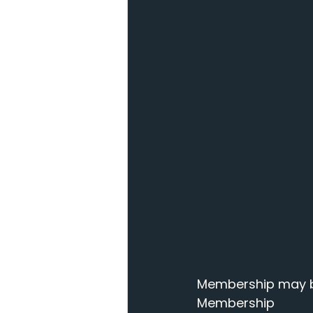
Membership may be
Membership