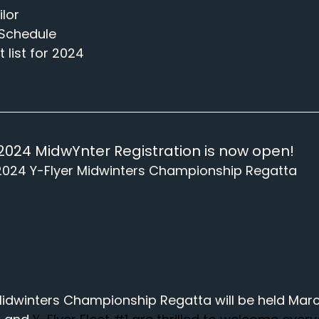
ilor
Schedule
 list for 2024
2024 MidwYnter Registration is now open!
2024 Y-Flyer Midwinters Championship Regatta
idwinters Championship Regatta will be held March 