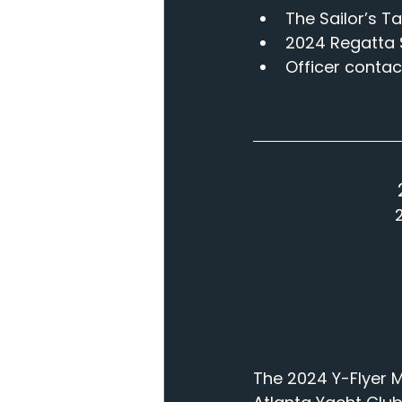
The Sailor’s Ta
2024 Regatta 
Officer contact
The 2024 Y-Flyer M