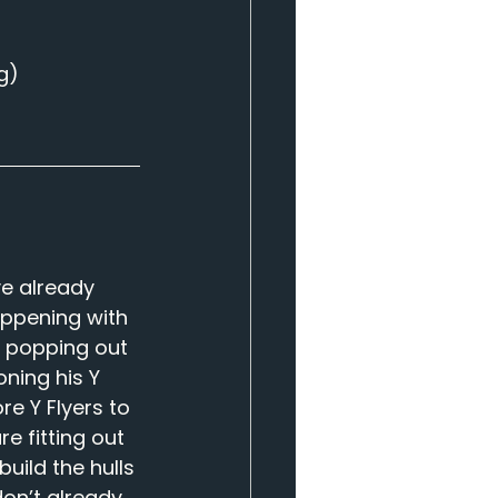
g
)
e already 
appening with 
 popping out 
ning his Y 
re Y Flyers to 
e fitting out 
ild the hulls 
don’t already 