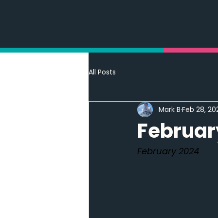
All Posts
Mark B
Feb 28, 20
Februar
February 2024