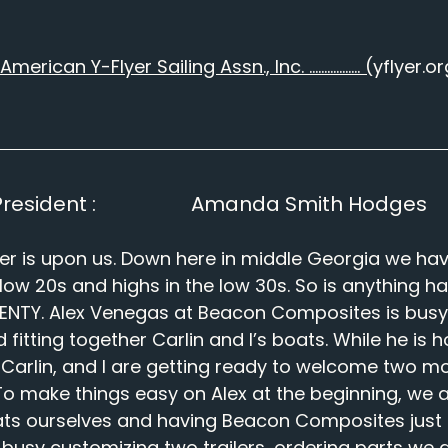
American Y-Flyer Sailing Assn., Inc. …………….. (
yflyer.or
esident :                   Amanda Smith Hodges
er is upon us. Down here in middle Georgia we hav
 low 20s and highs in the low 30s. So is anything h
PLENTY. Alex Venegas at Beacon Composites is busy
itting together Carlin and I’s boats. While he is ho
ls Carlin, and I are getting ready to welcome two mo
To make things easy on Alex at the beginning, we ar
ats ourselves and having Beacon Composites just bu
is busy customizing two trailers, ordering parts we 