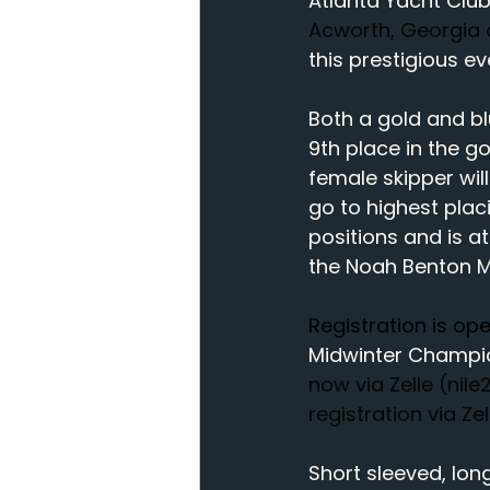
Atlanta Yacht Club
Acworth, Georgia o
this prestigious e
Both a gold and blu
9th place in the go
female skipper wil
go to highest placi
positions and is at
the Noah Benton 
Registration is o
Midwinter Champi
now via Zelle (
nil
registration via Ze
Short sleeved, lon