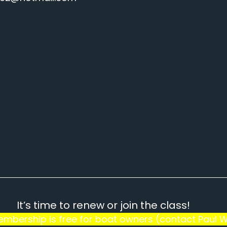
It’s time to renew or join the class!
Membership is free for boat owners (contact Paul W