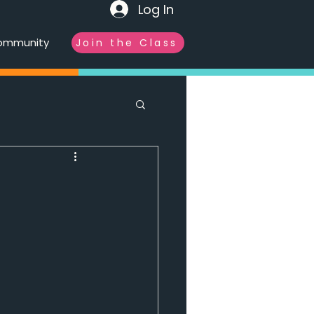
Log In
ommunity
Join the Class