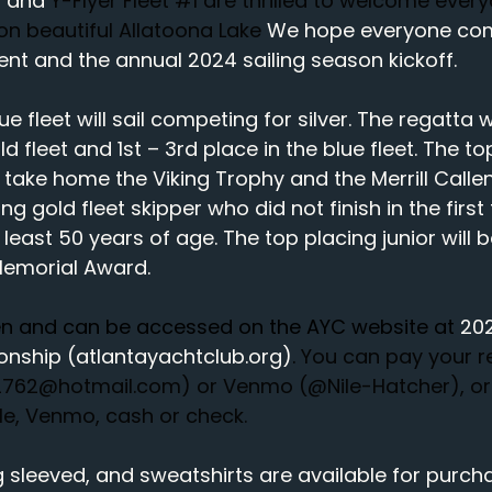
 and 
Y-Flyer Fleet 
#1
 are thrilled to welcome ever
n beautiful Allatoona Lake
 We hope everyone come
vent and the annual 2024 sailing season kickoff.
e fleet will sail competing for silver. The regatta wi
ld fleet and 1st – 3rd place in the blue fleet. The to
l take home the Viking Trophy and the Merrill Callen
ng gold fleet skipper who did not finish in the first
 least 50 years of age. The top placing junior will
Memorial Award.
pen and can be accessed on the AYC website at 
202
onship (
atlantayachtclub.org
)
. 
You can pay your r
e2762@hotmail.com
) or Venmo (@Nile-Hatcher), or
lle, Venmo, cash or check.
g sleeved, and sweatshirts are available for purc