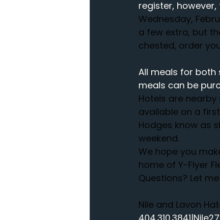
register, however, 
Wednesday, Februar
a few extra, but t
chested, order your
All meals for both 
meals can be purc
Hotels are nearby 
available on a firs
Hodges know as she
weekend.
We hope you make p
home of Y-Flyer Fl
Questions? Let me 
Nile and Lavon Ha
404.310.3841|Nile