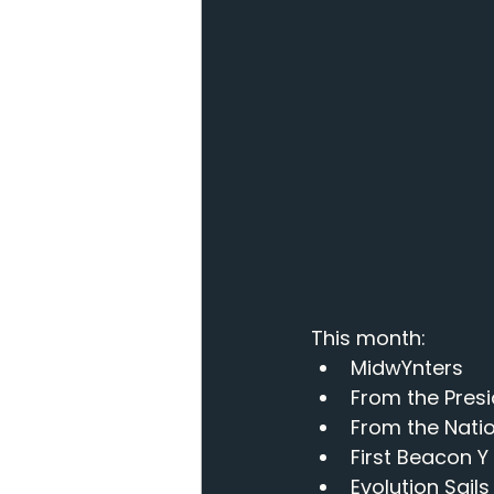
This month: 
MidwYnters
From the Pres
From the Nati
First Beacon Y
Evolution Sails