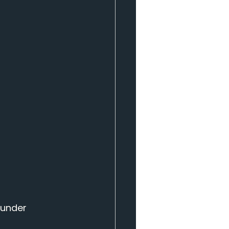
 under 