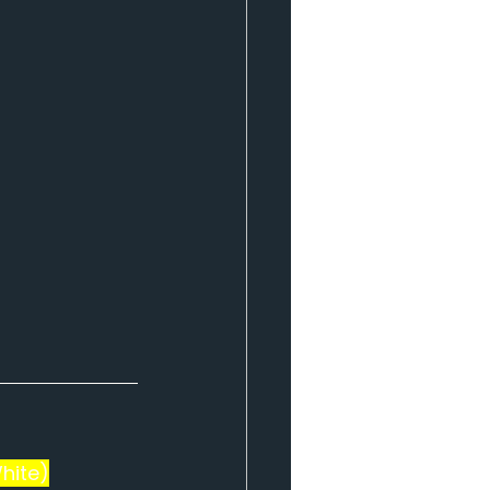
hite)