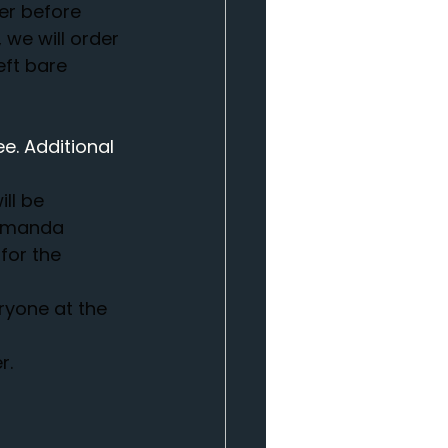
er before 
we will order 
eft bare 
e. Additional 
ll be 
 Amanda 
for the 
ryone at the 
r.