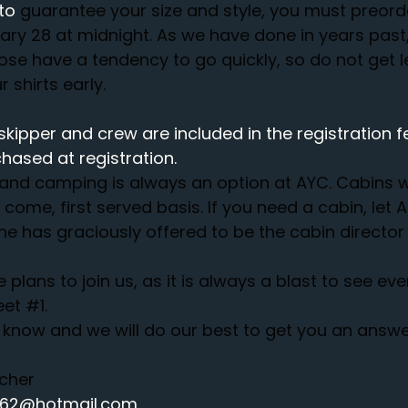
to 
guarantee your size and style, you must preord
y 28 at midnight. As we have done in years past, 
hose have a tendency to go quickly, so do not get l
 shirts early. 
skipper and crew are included in the registration fe
hased at registration.
and camping is always an option at AYC. Cabins wi
t come, first served basis. If you need a cabin, let
 has graciously offered to be the cabin director 
lans to join us, as it is always a blast to see eve
eet 
#1
.
know and we will do our best to get you an answe
tcher
2762@hotmail.com