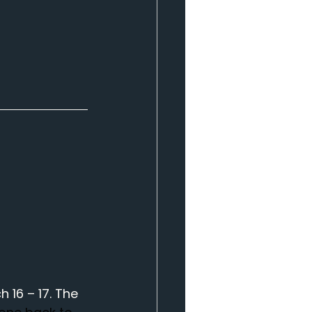
16 – 17. The 