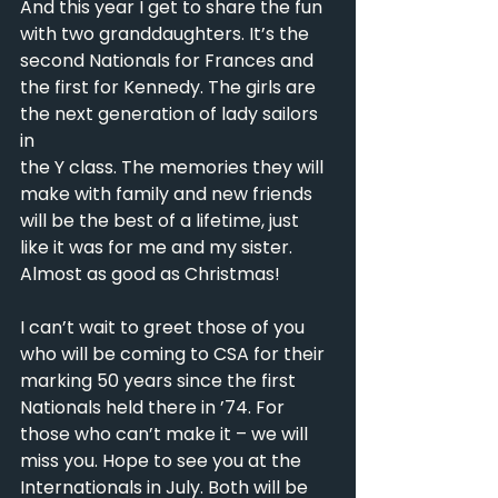
And this year I get to share the fun 
with two granddaughters. It’s the
second Nationals for Frances and 
the first for Kennedy. The girls are 
the next generation of lady sailors 
in
the Y class. The memories they will 
make with family and new friends 
will be the best of a lifetime, just
like it was for me and my sister. 
Almost as good as Christmas!
I can’t wait to greet those of you 
who will be coming to CSA for their 
marking 50 years since the first
Nationals held there in ’74. For 
those who can’t make it – we will 
miss you. Hope to see you at the
Internationals in July. Both will be 