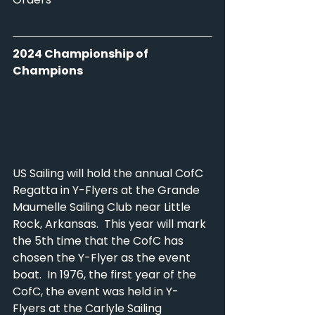
2024 Championship of 
Champions
US Sailing will hold the annual CofC 
Regatta in Y-Flyers at the Grande 
Maumelle Sailing Club near Little 
Rock, Arkansas.  This year will mark 
the 5th time that the CofC has 
chosen the Y-Flyer as the event 
boat.  In 1976, the first year of the 
CofC, the event was held in Y-
Flyers at the Carlyle Sailing 