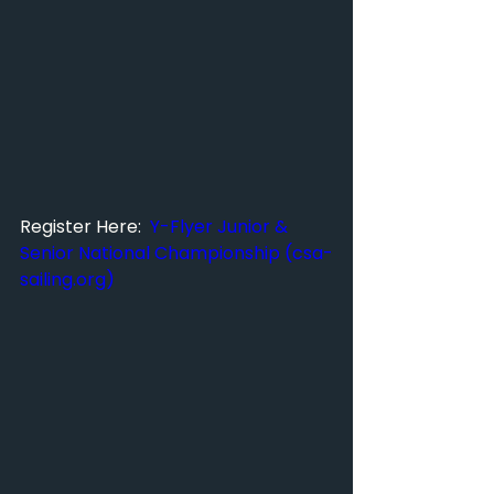
Register Here:  
Y-Flyer Junior & 
Senior National Championship (
csa-
sailing.org
)