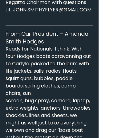
Regatta Chairman with questions 
at: 
JOHN.SMITHYFLYER@GMAIL.COM
From Our President – Amanda 
Smith Hodges
Ready for Nationals. I think. With 
four Hodges boats caravanning out 
to Carlyle packed to the brim with
life jackets, sails, radios, floats, 
squirt guns, bubbles, paddle 
boards, sailing clothes, camp 
chairs, sun
screen, bug spray, camera, laptop, 
extra weights, anchors, throwables, 
shackles, lines and sheets, we
might as well just take everything 
we own and drag our ‘bass boat 
without the motor’ on down the