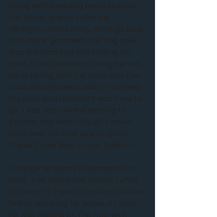
along with bleeding heart liberals. 
For some reason, I saw the 
Michigan colors in my mind, go blue, 
and thank goodness the flag pole 
was still standing. Still closing my 
eyes, I could envision Sailing here in 
early spring with the wind, and the 
cold, and the sleet. Sadly, I opened 
my eyes and realized it was time to 
go. I was way behind getting to 
Kansas, and even though I would 
have been tickled pink to go to 
Creve Coeur lake, I must push on.
Finding the sailors in Kansas is not 
hard. Just follow the smoke (what 
too soon?) There I found an affable 
fellow repairing his house. At least 
he was fiddling on the roof with 