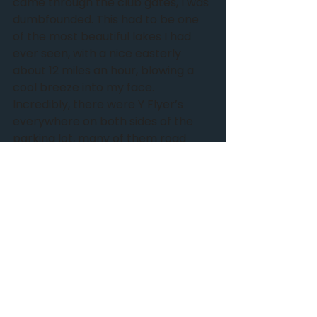
came through the club gates, I was 
dumbfounded. This had to be one 
of the most beautiful lakes I had 
ever seen, with a nice easterly 
about 12 miles an hour, blowing a 
cool breeze into my face.  
Incredibly, there were Y Flyer’s 
everywhere on both sides of the 
parking lot, many of them road 
ready as if traveling to a regatta. 
Surely, my boat was among this 
large group. I happened upon a 
quiet fellow, applying termite 
prevention to his boat, and a loud 
guy expounding upon something or 
other. I stayed clear of him. My 
quiet new friend told me he had not 
seen my boat, but he knew an old 
Polish fella who used to be very 