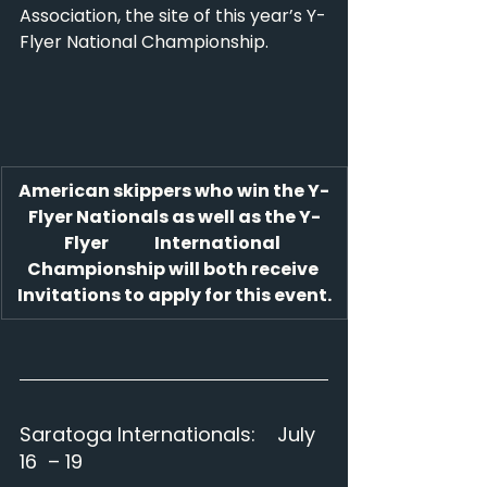
Association, the site of this year’s Y-
Flyer National Championship.
American skippers who win the Y-
Flyer Nationals as well as the Y-
Flyer              International 
Championship will both receive 
Invitations to apply for this event.
Saratoga Internationals:    July 
16  – 19