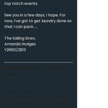
top notch events.
See you in a few days, I hope. For 
now, I’ve got to get laundry done so 
that I can pack……
The Sailing Siren,
Amanda Hodges
Y2660/2813
WHERE’S MY BOAT?……by Ferne 
Gulley
As I drove I70 W. on my way to 
Kansas, it dawned on me, I had 
forgotten about one of my favorite 
clubs. I was about 40 miles outside 