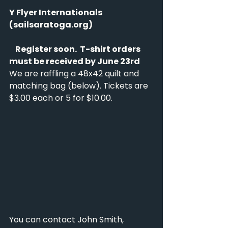
Y Flyer Internationals 
(
sailsaratoga.org
)
    Register soon.  T-shirt orders 
must be received by June 23rd
We are raffling a 48x42 quilt and 
matching bag (below). Tickets are 
$3.00 each or 5 for $10.00.
You can contact John Smith, 