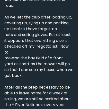
road.
As we left the club after loading up, 
covering up, tying up and packing 
up I realize I have forgotten
hats and sailing gloves. But at least 
it appears that everything else is 
checked off my ‘regatta list’. Now 
to
mowing the hay field of a front 
yard as short as the mower will go 
so that I can see my house when we
get back.
After all the prep necessary to be 
able to leave home for a week of 
sailing, we are still so excited about
the Y Flyer Nationals every year. 