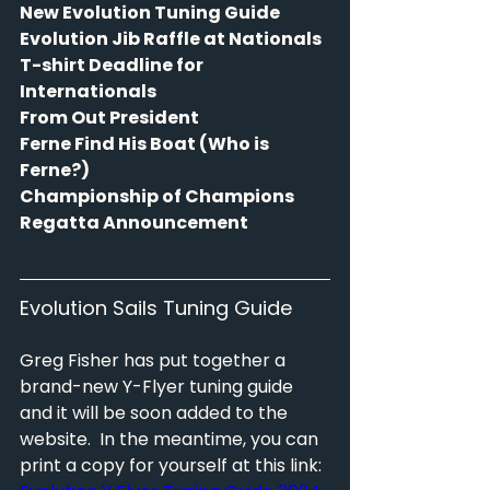
New Evolution Tuning Guide
Evolution Jib Raffle at Nationals
T-shirt Deadline for 
Internationals
From Out President
Ferne Find His Boat (Who is 
Ferne?)
Championship of Champions 
Regatta Announcement
Evolution Sails Tuning Guide
Greg Fisher has put together a 
brand-new Y-Flyer tuning guide 
and it will be soon added to the 
website.  In the meantime, you can 
print a copy for yourself at this link: 