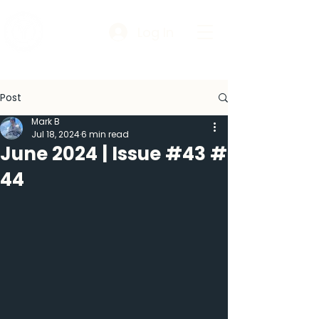
Log In
Post
Mark B
Jul 18, 2024
6 min read
June 2024 | Issue #43 #
44