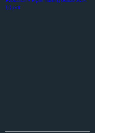
Evolution Y Flyer Tuning Guide 2024 
(1).pdf