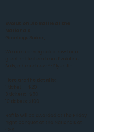
Evolution Jib Raffle at the 
Nationals
Greetings Sailors,
We are opening sales now for a 
great raffle item from Evolution 
Sails; a brand new Y-Flyer Jib
Here are the details: 
1 ticket:     $20
3 tickets:   $50
10 tickets: $100
Raffle will be awarded at the Friday 
night banquet at the Nationals at 
CSA. 