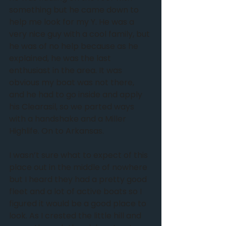
something but he came down to 
help me look for my Y. He was a 
very nice guy with a cool family, but 
he was of no help because as he 
explained, he was the last 
enthusiast in the area. It was 
obvious my boat was not there, 
and he had to go inside and apply 
his Clearasil, so we parted ways 
with a handshake and a Miller 
Highlife. On to Arkansas.
I wasn’t sure what to expect of this 
place out in the middle of nowhere 
but I heard they had a pretty good 
fleet and a lot of active boats so I 
figured it would be a good place to 
look. As I crested the little hill and 