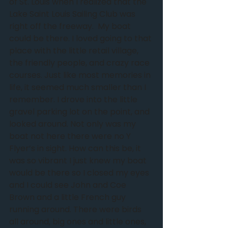
of St. Louis when I realized that the 
Lake Saint Louis Sailing Club was 
right off the freeway. ﻿ My boat 
could be there. I loved going to that 
place with the little retail village, 
the friendly people, and crazy race 
courses. Just like most memories in 
life, it seemed much smaller than I 
remember. I drove into the little 
gravel parking lot on the point, and 
looked around. Not only was my 
boat not here there were no Y 
Flyer’s in sight. How can this be, it 
was so vibrant I just knew my boat 
would be there so I closed my eyes 
and I could see John and Coe 
Brown and a little French guy 
running around. There were birds 
all around, big ones and little ones, 