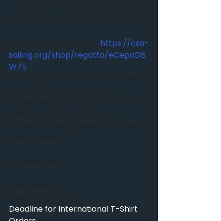
You DO NOT have to be present to 
win. Proceeds benefit Jr. Sailing!!
Please click on this link: 
https://csa-
sailing.org/shop/regatta/eCepaD8
W75
Scroll down to the raffle item and 
please make your purchase. 
Please help us spread the word as 
well, thank you, and we look 
forward to seeing everyone in less 
than 2 weeks. 
Cordially yours,
Rick Bernstein
Regatta Chairman
Deadline for International T-Shirt 
Orders